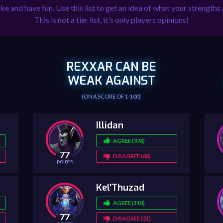
ike and have fun. Use this list to get an idea of what your strengt
This is not a tier list, it's only players opinions!
REXXAR CAN BE
WEAK AGAINST
(ON A SCORE OF 1-100)
Illidan
AGREE (378)
77
DISAGREE (88)
points
Kel'Thuzad
AGREE (110)
77
DISAGREE (21)