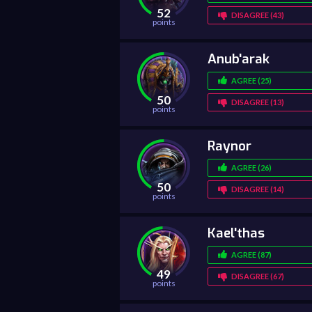
52
DISAGREE (43)
points
Anub'arak
AGREE (25)
50
DISAGREE (13)
points
Raynor
AGREE (26)
50
DISAGREE (14)
points
Kael'thas
AGREE (87)
49
DISAGREE (67)
points