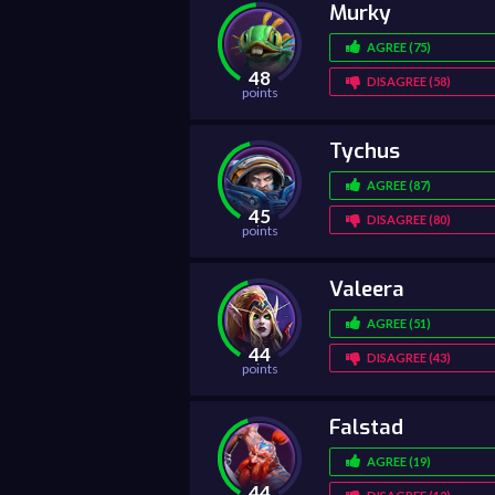
Murky
AGREE (75)
48
DISAGREE (58)
points
Tychus
AGREE (87)
45
DISAGREE (80)
points
Valeera
AGREE (51)
44
DISAGREE (43)
points
Falstad
AGREE (19)
44