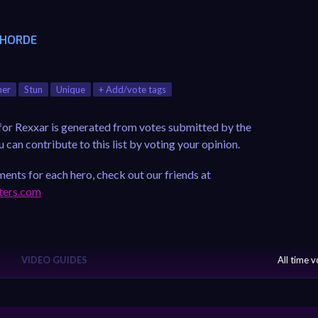
 HORDE
ner
Stun
Unique
+ Add/vote tags
 for Rexxar is generated from votes submitted by the
can contribute to this list by voting your opinion.
ents for each hero, check out our friends at
ters.com
VIDEO GUIDES
All time 