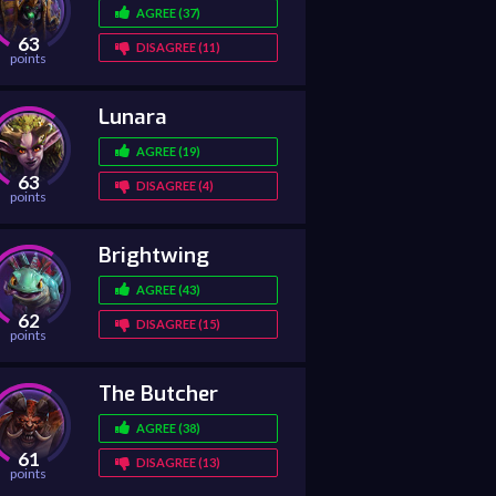
AGREE (37)
63
DISAGREE (11)
points
Lunara
AGREE (19)
63
DISAGREE (4)
points
Brightwing
AGREE (43)
62
DISAGREE (15)
points
The Butcher
AGREE (38)
61
DISAGREE (13)
points