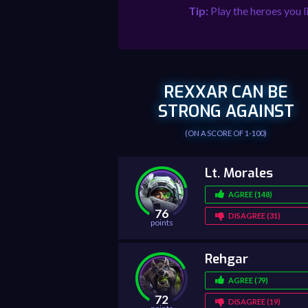
Tip:
Play the heroes you l
REXXAR CAN BE
STRONG AGAINST
(ON A SCORE OF 1-100)
Lt. Morales
AGREE (148)
76
DISAGREE (31)
points
Rehgar
AGREE (79)
72
DISAGREE (19)