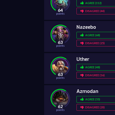
AGREE (112)
64
DISAGREE (44)
points
Nazeebo
AGREE (68)
63
DISAGREE (25)
points
Uther
AGREE (48)
63
DISAGREE (16)
points
Azmodan
AGREE (55)
62
DISAGREE (20)
points