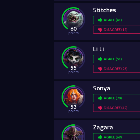
Stitches
AGREE (41)
60
DISAGREE (15)
points
Li Li
AGREE (51)
55
DISAGREE (26)
points
Sonya
AGREE (70)
53
DISAGREE (42)
points
Zagara
AGREE (69)