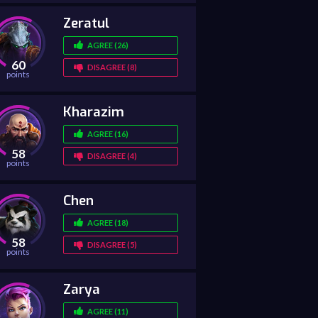
Zeratul
AGREE (26)
60
DISAGREE (8)
points
Kharazim
AGREE (16)
58
DISAGREE (4)
points
Chen
AGREE (18)
58
DISAGREE (5)
points
Zarya
AGREE (11)