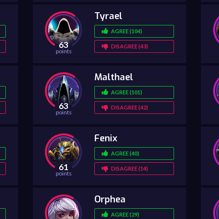
Tyrael
AGREE (104)
63
DISAGREE (43)
points
Malthael
AGREE (101)
63
DISAGREE (42)
points
Fenix
AGREE (40)
61
DISAGREE (14)
points
Orphea
AGREE (29)