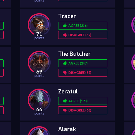
points
Tracer
AGREE (216)
71
DISAGREE (67)
points
The Butcher
AGREE (247)
69
DISAGREE (85)
points
Zeratul
AGREE (173)
66
DISAGREE (66)
points
Alarak