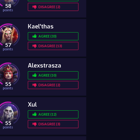
58
DISAGREE (2)
points
Kael'thas
AGREE (33)
57
DISAGREE (13)
points
Alexstrasza
AGREE (10)
55
DISAGREE (2)
points
Xul
AGREE (12)
55
DISAGREE (3)
points