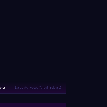
votes
Last patch votes (Anduin release)