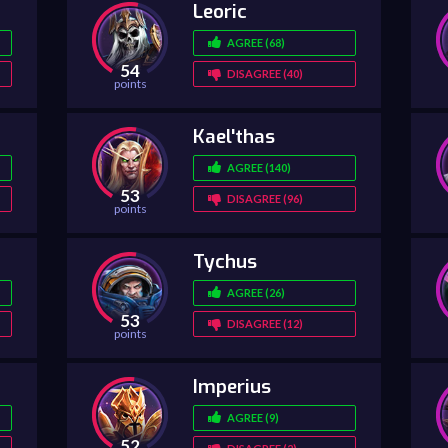
Leoric
AGREE (68)
54
DISAGREE (40)
points
Kael'thas
AGREE (140)
53
DISAGREE (96)
points
Tychus
AGREE (26)
53
DISAGREE (12)
points
Imperius
AGREE (9)
52