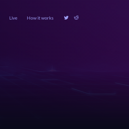
Live
How it works