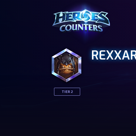
REXXA
TIER 2