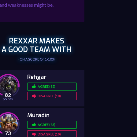
hs and weaknesses might be.
REXXAR MAKES
A GOOD TEAM WITH
(ON A SCORE OF 1-100)
Rehgar
AGREE (85)
82
DISAGREE (10)
points
Muradin
AGREE (53)
73
DISAGREE (10)