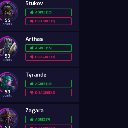
Stukov
AGREE (12)
55
DISAGREE (3)
points
Arthas
AGREE (15)
53
DISAGREE (5)
points
Tyrande
AGREE (15)
53
DISAGREE (5)
points
Zagara
AGREE (7)
53