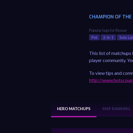
CHAMPION OF THE
Popular tags for Rexxar
Pet
2-in-1
Solo La
This list of matchups
player community. You 
To view tips and comm
http://www.hotscoun
HERO MATCHUPS
MAP RANKING