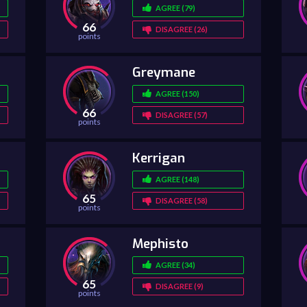
AGREE (79)
66
DISAGREE (26)
points
Greymane
AGREE (150)
66
DISAGREE (57)
points
Kerrigan
AGREE (148)
65
DISAGREE (58)
points
Mephisto
AGREE (34)
65
DISAGREE (9)
points