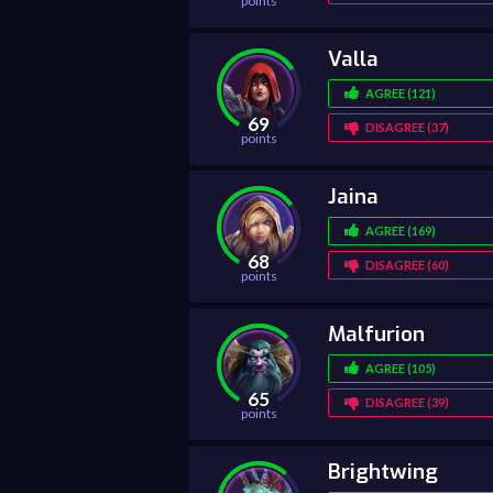
points
Valla
AGREE (121)
69
DISAGREE (37)
points
Jaina
AGREE (169)
68
DISAGREE (60)
points
Malfurion
AGREE (105)
65
DISAGREE (39)
points
Brightwing