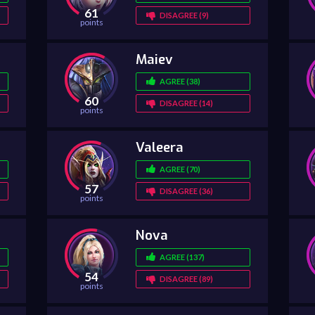
61
DISAGREE (9)
points
Maiev
AGREE (38)
60
DISAGREE (14)
points
Valeera
AGREE (70)
57
DISAGREE (36)
points
Nova
AGREE (137)
54
DISAGREE (89)
points