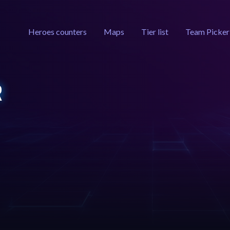
Heroes counters
Maps
Tier list
Team Picker
R