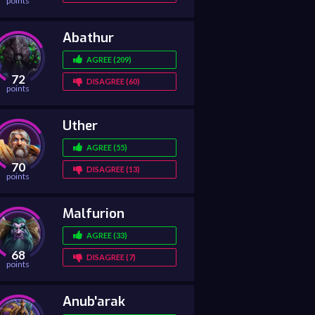
points
Abathur
AGREE (209)
72
DISAGREE (60)
points
Uther
AGREE (55)
70
DISAGREE (13)
points
Malfurion
AGREE (33)
68
DISAGREE (7)
points
Anub'arak